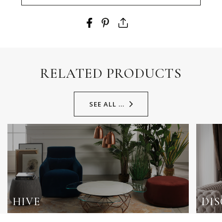
RELATED PRODUCTS
SEE ALL ...
HIVE
DI