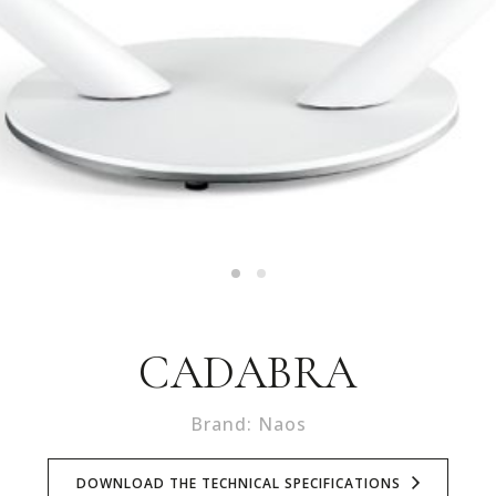
CADABRA
Brand: Naos
DOWNLOAD THE TECHNICAL SPECIFICATIONS