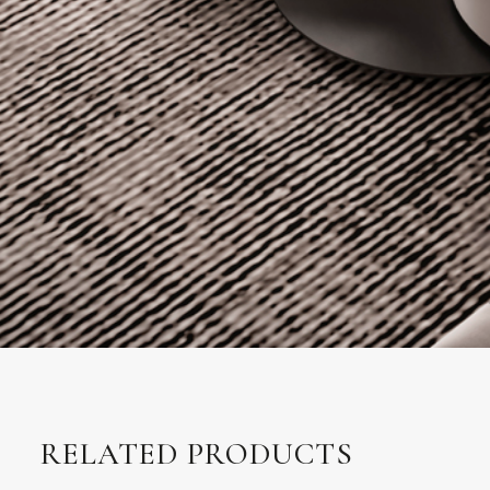
RELATED PRODUCTS