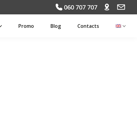
060 707 707
Promo
Blog
Contacts