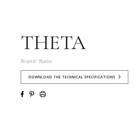
THETA
Brand: Naos
DOWNLOAD THE TECHNICAL SPECIFICATIONS