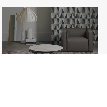
MYFLOWER
Weekdays: 10:00–18:00