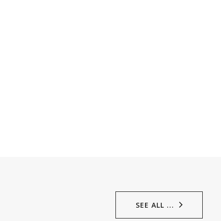
SEE ALL ...