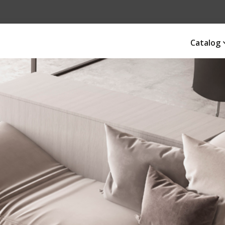
Catalog