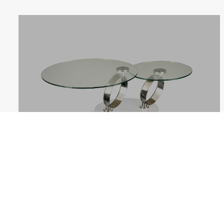
ANELLI
Follow us