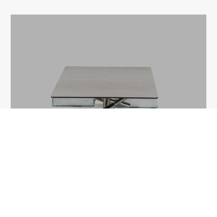
MILL
1A Tudor Vladimirescu