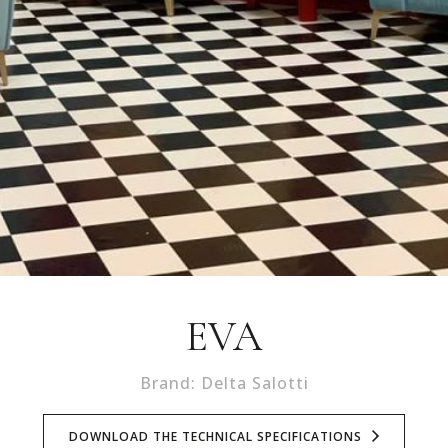
EVA
Brand: Delta Salotti
DOWNLOAD THE TECHNICAL SPECIFICATIONS