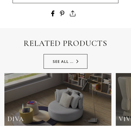
RELATED PRODUCTS
SEE ALL ...
DIVA
VIV