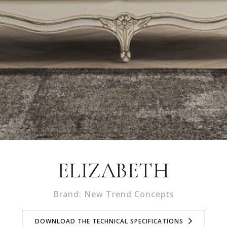
ELIZABETH
Brand: New Trend Concepts
DOWNLOAD THE TECHNICAL SPECIFICATIONS