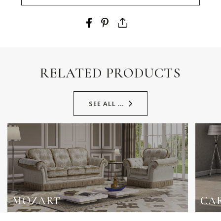
RELATED PRODUCTS
SEE ALL ...
MOZART
CA