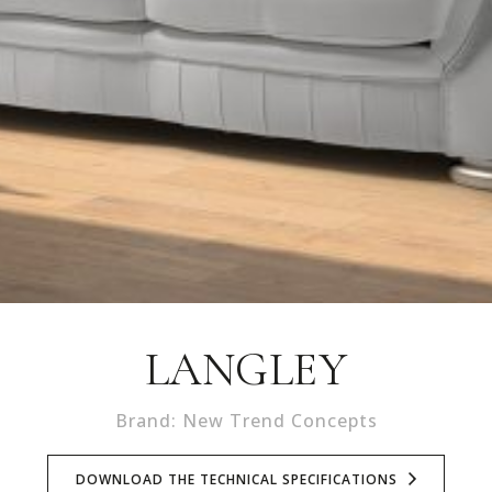
LANGLEY
Brand: New Trend Concepts
DOWNLOAD THE TECHNICAL SPECIFICATIONS