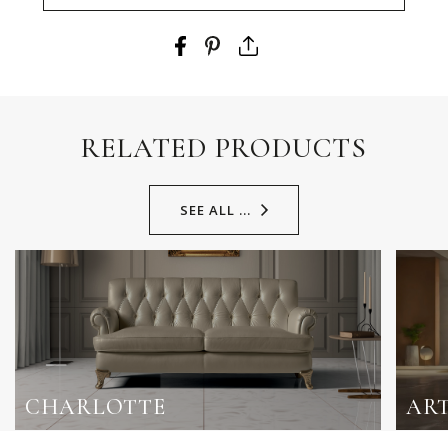
RELATED PRODUCTS
SEE ALL ...
CHARLOTTE
AR