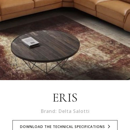
ERIS
Brand: Delta Salotti
DOWNLOAD THE TECHNICAL SPECIFICATIONS